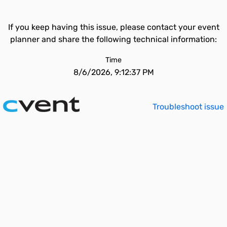
If you keep having this issue, please contact your event
planner and share the following technical information:
Time
8/6/2026, 9:12:37 PM
Troubleshoot issue