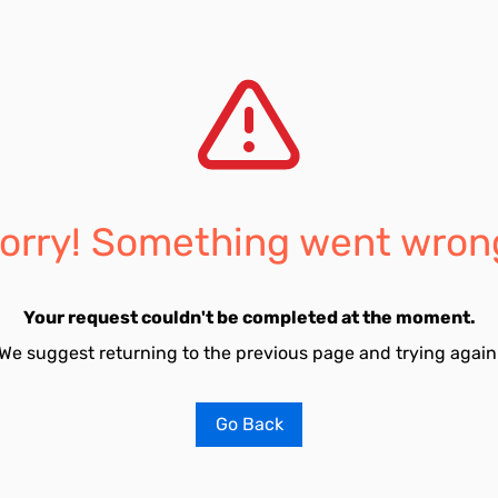
orry! Something went wron
Your request couldn't be completed at the moment.
We suggest returning to the previous page and trying again
Go Back