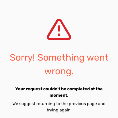
Sorry! Something went
wrong.
Your request couldn't be completed at the
moment.
We suggest returning to the previous page and
trying again.