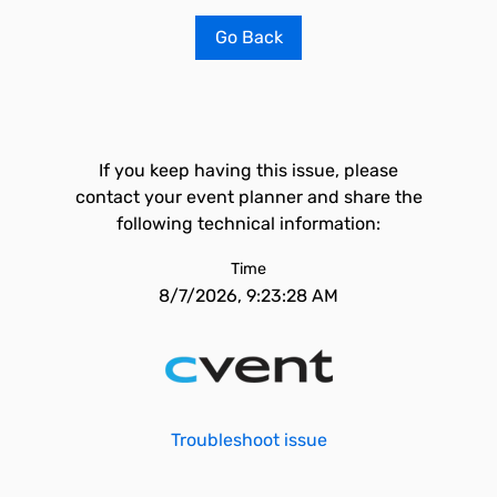
Go Back
If you keep having this issue, please
contact your event planner and share the
following technical information:
Time
8/7/2026, 9:23:28 AM
Troubleshoot issue